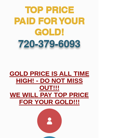
TOP PRICE
PAID
FOR YOUR
GOLD!
720-379-6093
GOLD PRICE IS ALL TIME
HIGH! - DO NOT MISS
OUT!!!
WE WILL PAY TOP PRICE
FOR YOUR GOLD!!!