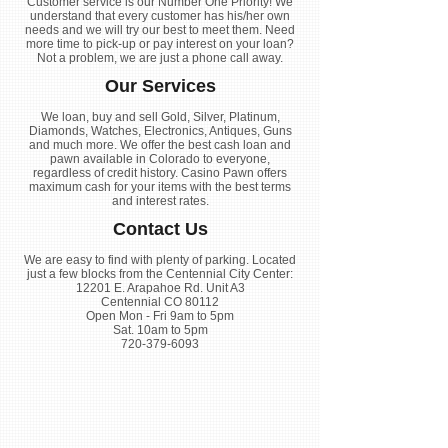
Customer service is our Number One Priority! We
understand that every customer has his/her own
needs and we will try our best to meet them. Need
more time to pick-up or pay interest on your loan?
Not a problem, we are just a phone call away.
Our Services
We loan, buy and sell Gold, Silver, Platinum,
Diamonds, Watches, Electronics, Antiques, Guns
and much more. We offer the best cash loan and
pawn available in Colorado to everyone,
regardless of credit history. Casino Pawn offers
maximum cash for your items with the best terms
and interest rates.
Contact Us
We are easy to find with plenty of parking. Located
just a few blocks from the Centennial City Center:
12201 E. Arapahoe Rd. Unit A3
Centennial CO 80112
Open Mon - Fri 9am to 5pm
Sat. 10am to 5pm
720-379-6093