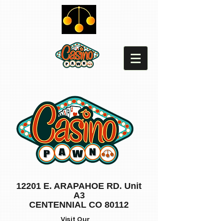
12201 E. ARAPAHOE RD. Unit
A3
CENTENNIAL CO 80112
Visit Our