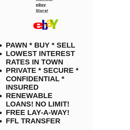
eBay
Store!
PAWN * BUY * SELL
LOWEST INTEREST
RATES IN TOWN
PRIVATE * SECURE *
CONFIDENTIAL *
INSURED
RENEWABLE
LOANS!
NO LIMIT!
FREE LAY-A-WAY!
FFL TRANSFER