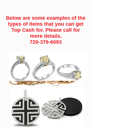
Below are some examples of the
types of items that you can get
Top Cash for. Please call for
more details.
720-379-6093