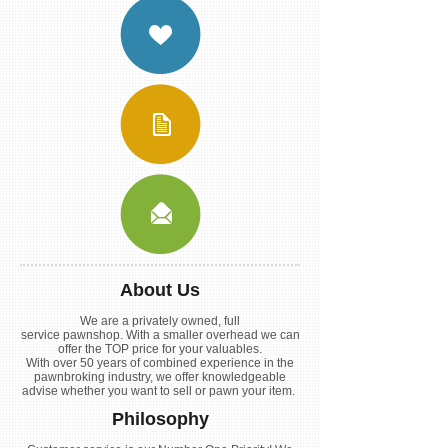
About Us
We are a privately owned, full
service pawnshop. With a smaller overhead we can
offer the TOP price for your valuables.
With over 50 years of combined experience in the
pawnbroking industry, we offer knowledgeable
advise whether you want to sell or pawn your item.
Philosophy