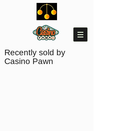
Recently sold by
Casino Pawn